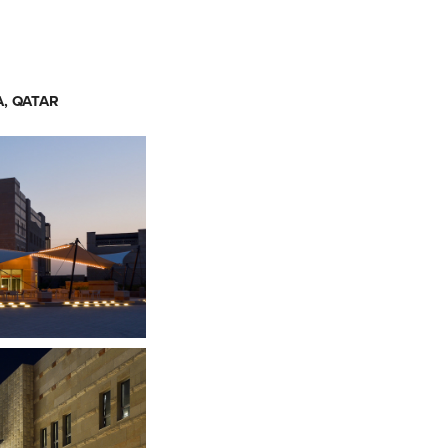
, QATAR