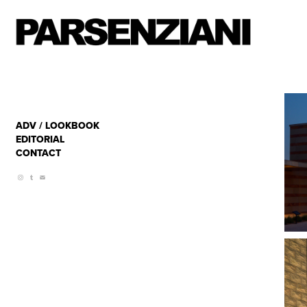
ADV / LOOKBOOK
EDITORIAL
CONTACT