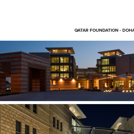
QATAR FOUNDATION - DOHA