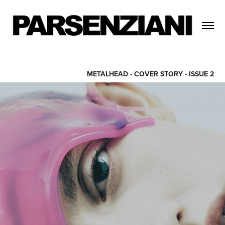
METALHEAD - COVER STORY - ISSUE 2