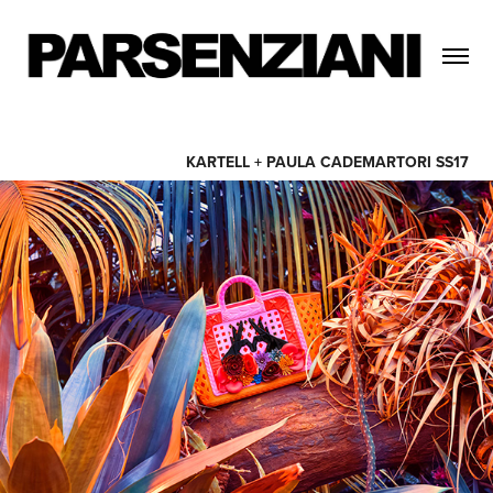
KARTELL + PAULA CADEMARTORI SS17