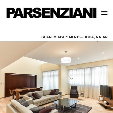
GHANEM APARTMENTS - DOHA, QATAR