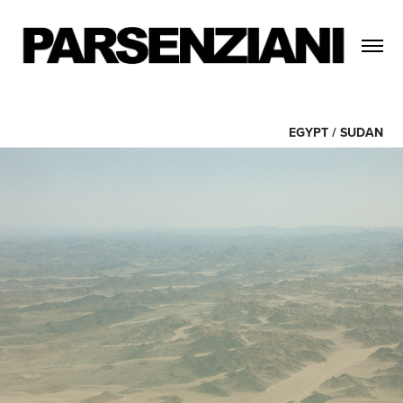
EGYPT / SUDAN