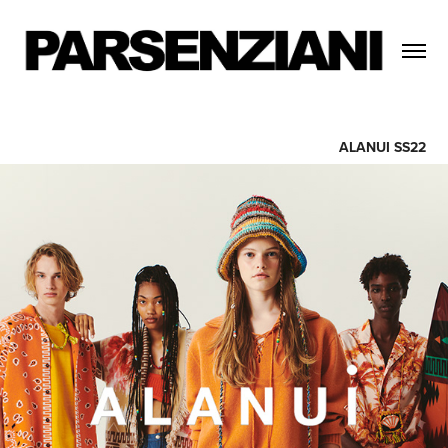
ALANUI SS22